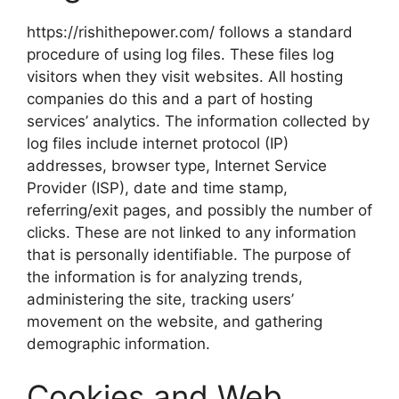
https://rishithepower.com/ follows a standard
procedure of using log files. These files log
visitors when they visit websites. All hosting
companies do this and a part of hosting
services’ analytics. The information collected by
log files include internet protocol (IP)
addresses, browser type, Internet Service
Provider (ISP), date and time stamp,
referring/exit pages, and possibly the number of
clicks. These are not linked to any information
that is personally identifiable. The purpose of
the information is for analyzing trends,
administering the site, tracking users’
movement on the website, and gathering
demographic information.
Cookies and Web