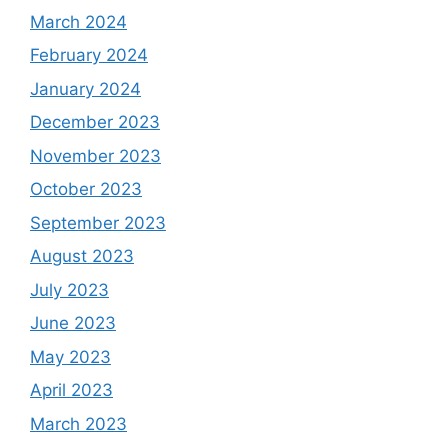
March 2024
February 2024
January 2024
December 2023
November 2023
October 2023
September 2023
August 2023
July 2023
June 2023
May 2023
April 2023
March 2023