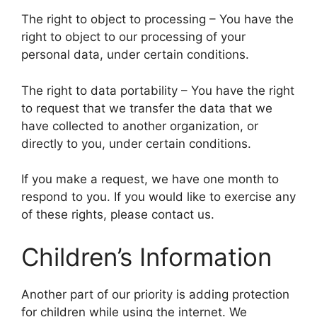
The right to object to processing – You have the
right to object to our processing of your
personal data, under certain conditions.
The right to data portability – You have the right
to request that we transfer the data that we
have collected to another organization, or
directly to you, under certain conditions.
If you make a request, we have one month to
respond to you. If you would like to exercise any
of these rights, please contact us.
Children’s Information
Another part of our priority is adding protection
for children while using the internet. We