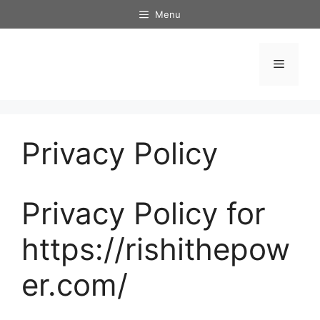
Skip
Menu
to
content
Menu
Privacy Policy
Privacy Policy for
https://rishithepow
er.com/