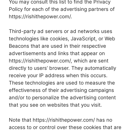
You may consult this list to find the Privacy
Policy for each of the advertising partners of
https://rishithepower.com/.
Third-party ad servers or ad networks uses
technologies like cookies, JavaScript, or Web
Beacons that are used in their respective
advertisements and links that appear on
https://rishithepower.com/, which are sent
directly to users’ browser. They automatically
receive your IP address when this occurs.
These technologies are used to measure the
effectiveness of their advertising campaigns
and/or to personalize the advertising content
that you see on websites that you visit.
Note that https://rishithepower.com/ has no
access to or control over these cookies that are