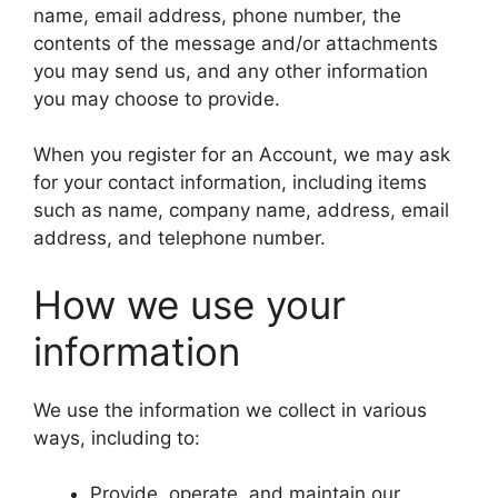
name, email address, phone number, the
contents of the message and/or attachments
you may send us, and any other information
you may choose to provide.
When you register for an Account, we may ask
for your contact information, including items
such as name, company name, address, email
address, and telephone number.
How we use your
information
We use the information we collect in various
ways, including to:
Provide, operate, and maintain our