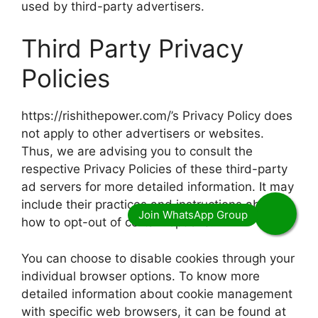
used by third-party advertisers.
Third Party Privacy
Policies
https://rishithepower.com/’s Privacy Policy does
not apply to other advertisers or websites.
Thus, we are advising you to consult the
respective Privacy Policies of these third-party
ad servers for more detailed information. It may
include their practices and instructions about
how to opt-out of certain options.
You can choose to disable cookies through your
individual browser options. To know more
detailed information about cookie management
with specific web browsers, it can be found at