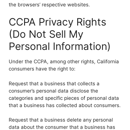
the browsers’ respective websites.
CCPA Privacy Rights
(Do Not Sell My
Personal Information)
Under the CCPA, among other rights, California
consumers have the right to:
Request that a business that collects a
consumer’s personal data disclose the
categories and specific pieces of personal data
that a business has collected about consumers.
Request that a business delete any personal
data about the consumer that a business has