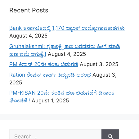
Recent Posts
Bank ಕರ್ನಾಟಕದಲ್ಲಿ 1,170 ಬ್ಯಾಂಕ್ ಉದ್ಯೋಗಾವಕಾಶಗಳು
August 4, 2025
Gruhalakshmi: ಗೃಹಲಕ್ಷ್ಮಿ ಹಣ ಬರದವರು ಹೀಗೆ ಮಾಡಿ
ಹಣ ಜಮೆ‌ ಆಗುತ್ತೆ.!
August 4, 2025
PM ಕಿಸಾನ್ 20ನೇ ಕಂತು ಬಿಡುಗಡೆ
August 3, 2025
Ration ರೇಷನ್ ಕಾರ್ಡ್ ತಿದ್ದುಪಡಿ ಆರಂಭ
August 3,
2025
PM-KISAN 20ನೇ ಕಂತಿನ ಹಣ ಬಿಡುಗಡೆಗೆ ದಿನಾಂಕ
ಘೋಷಣೆ.!
August 1, 2025
Search