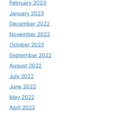
February 2023
January 2023
December 2022
November 2022
October 2022
September 2022
August 2022
July 2022
June 2022
May 2022
April 2022