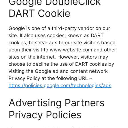
Google DoubleClick
DART Cookie
Google is one of a third-party vendor on our
site. It also uses cookies, known as DART
cookies, to serve ads to our site visitors based
upon their visit to www.website.com and other
sites on the internet. However, visitors may
choose to decline the use of DART cookies by
visiting the Google ad and content network
Privacy Policy at the following URL –
https://policies.google.com/technologies/ads
Advertising Partners
Privacy Policies