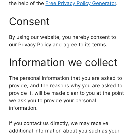
the help of the
Free Privacy Policy Generator
.
Consent
By using our website, you hereby consent to
our Privacy Policy and agree to its terms.
Information we collect
The personal information that you are asked to
provide, and the reasons why you are asked to
provide it, will be made clear to you at the point
we ask you to provide your personal
information.
If you contact us directly, we may receive
additional information about you such as your