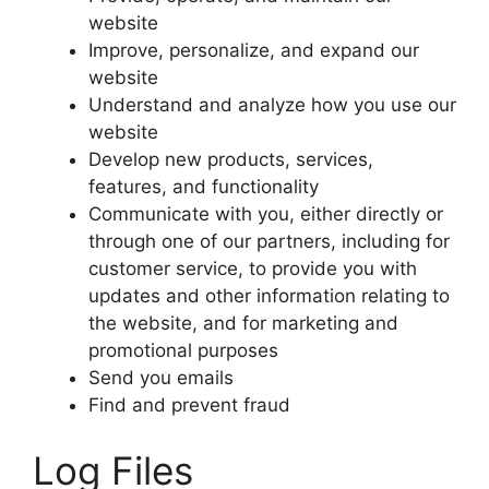
website
Improve, personalize, and expand our
website
Understand and analyze how you use our
website
Develop new products, services,
features, and functionality
Communicate with you, either directly or
through one of our partners, including for
customer service, to provide you with
updates and other information relating to
the website, and for marketing and
promotional purposes
Send you emails
Find and prevent fraud
Log Files