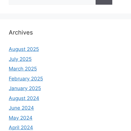
for:
Archives
August 2025
July 2025
March 2025
February 2025
January 2025
August 2024
June 2024
May 2024
April 2024