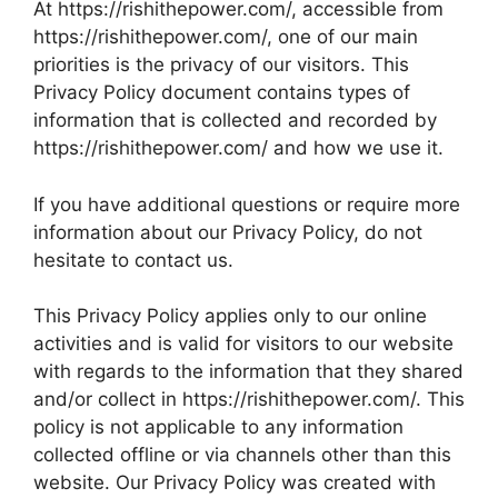
At https://rishithepower.com/, accessible from
https://rishithepower.com/, one of our main
priorities is the privacy of our visitors. This
Privacy Policy document contains types of
information that is collected and recorded by
https://rishithepower.com/ and how we use it.
If you have additional questions or require more
information about our Privacy Policy, do not
hesitate to contact us.
This Privacy Policy applies only to our online
activities and is valid for visitors to our website
with regards to the information that they shared
and/or collect in https://rishithepower.com/. This
policy is not applicable to any information
collected offline or via channels other than this
website. Our Privacy Policy was created with