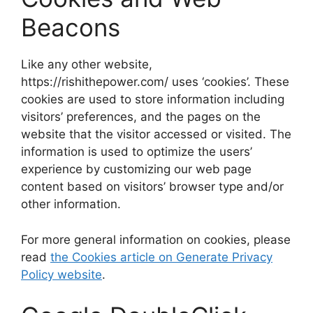
Beacons
Like any other website,
https://rishithepower.com/ uses ‘cookies’. These
cookies are used to store information including
visitors’ preferences, and the pages on the
website that the visitor accessed or visited. The
information is used to optimize the users’
experience by customizing our web page
content based on visitors’ browser type and/or
other information.
For more general information on cookies, please
read
the Cookies article on Generate Privacy
Policy website
.