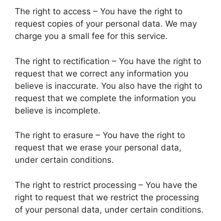
The right to access – You have the right to
request copies of your personal data. We may
charge you a small fee for this service.
The right to rectification – You have the right to
request that we correct any information you
believe is inaccurate. You also have the right to
request that we complete the information you
believe is incomplete.
The right to erasure – You have the right to
request that we erase your personal data,
under certain conditions.
The right to restrict processing – You have the
right to request that we restrict the processing
of your personal data, under certain conditions.