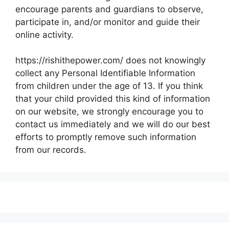
encourage parents and guardians to observe,
participate in, and/or monitor and guide their
online activity.
https://rishithepower.com/ does not knowingly
collect any Personal Identifiable Information
from children under the age of 13. If you think
that your child provided this kind of information
on our website, we strongly encourage you to
contact us immediately and we will do our best
efforts to promptly remove such information
from our records.