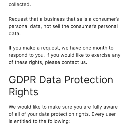
collected.
Request that a business that sells a consumer’s
personal data, not sell the consumer’s personal
data.
If you make a request, we have one month to
respond to you. If you would like to exercise any
of these rights, please contact us.
GDPR Data Protection
Rights
We would like to make sure you are fully aware
of all of your data protection rights. Every user
is entitled to the following: